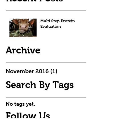
Multi Step Protein
Evaluation
Archive
November 2016
(1)
1 post
Search By Tags
No tags yet.
Follow Us