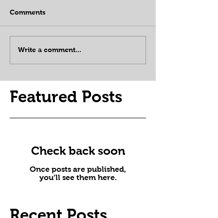
Comments
Write a comment...
Featured Posts
Check back soon
Once posts are published,
you’ll see them here.
Recent Posts