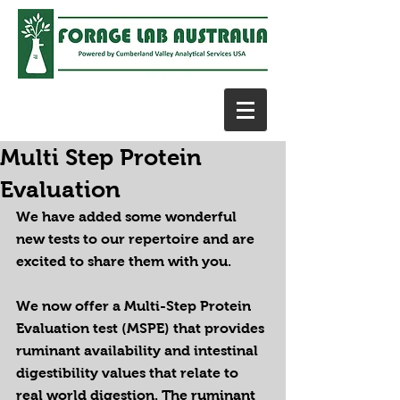
Multi Step Protein
Evaluation
We have added some wonderful 
new tests to our repertoire and are 
excited to share them with you.
We now offer a Multi-Step Protein 
Evaluation test (MSPE) that provides 
ruminant availability and intestinal 
digestibility values that relate to 
real world digestion. The ruminant 