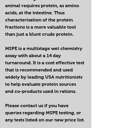
animal requires protein, as amino 
acids, at the intestine. Thus 
characterisation of the protein 
fractions is a more valuable tool 
than just a blunt crude protein.
MSPE is a multistage wet chemistry 
assay with about a 14 day 
turnaround. It is a cost effective test 
that is recommended and used 
widely by leading USA nutritionists 
to help evaluate protein sources 
and co-products used in rations.
Please contact us if you have 
queries regarding MSPE testing, or 
any tests listed on our new price list.