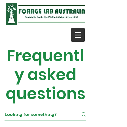
Frequentl
y asked
questions